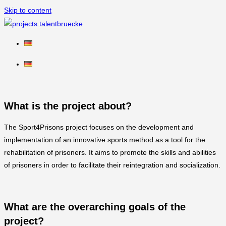
Skip to content
What is the project about?
The Sport4Prisons project focuses on the development and
implementation of an innovative sports method as a tool for the
rehabilitation of prisoners. It aims to promote the skills and abilities
of prisoners in order to facilitate their reintegration and socialization.
What are the overarching goals of the
project?