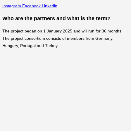
Instagram
Facebook
Linkedin
Who are the partners and what is the term?
The project began on 1 January 2025 and will run for 36 months.
The project consortium consists of members from Germany,
Hungary, Portugal and Turkey.