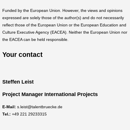
Funded by the European Union. However, the views and opinions
expressed are solely those of the author(s) and do not necessarily
reflect those of the European Union or the European Education and
Culture Executive Agency (EACEA). Neither the European Union nor
the EACEA can be held responsible.
Your contact
Steffen Leist
Project Manager International Projects
E-Mail:
s.leist@talentbruecke.de
Tel.:
+49 221 29233315