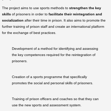
The project aims to use sports methods to
strengthen the key
skills
of prisoners in order to
facilitate their reintegration and
socialization
after their time in prison. It also aims to promote the
further training of prison staff and create an international platform
for the exchange of best practices.
Development of a method for identifying and assessing
the key competences required for the reintegration of
prisoners.
Creation of a sports programme that specifically
promotes the social and personal skills of prisoners.
Training of prison officers and coaches so that they can
use the new sports and assessment system.