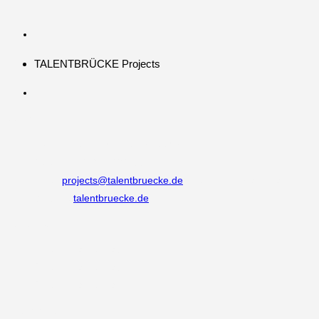
TALENTBRÜCKE Projects
Kontakt
Adresse:
Burgmauer 60, 50667 Köln
Telefon:
+49 221 292333 0
Email:
projects@talentbruecke.de
Opens in your application
Website:
talentbruecke.de
Follow Us
Opens in a new tab
Opens in a new tab
Opens in a new tab
Information