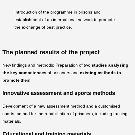
Introduction of the programme in prisons and
establishment of an international network to promote
the exchange of best practice.
The planned results of the project
New findings and methods: Preparation of two
studies analysing
the key competences
of prisoners and
existing methods to
promote
them.
Innovative assessment and sports methods
Development of a new assessment method and a customised
sports method for the rehabilitation of prisoners, including training
materials.
Educational and training materials