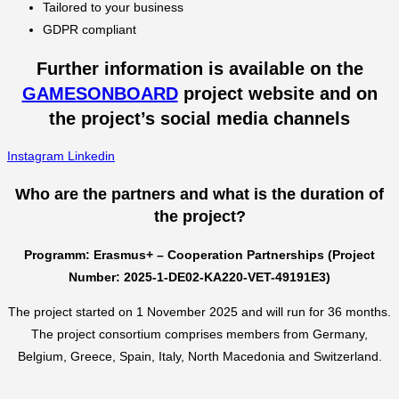
Tailored to your business
GDPR compliant
Further information is available on the
GAMESONBOARD
project website and on
the project’s social media channels
Instagram
Linkedin
Who are the partners and what is the duration of
the project?
Programm: Erasmus+ – Cooperation Partnerships (Project
Number: 2025-1-DE02-KA220-VET-49191E3)
The project started on 1 November 2025 and will run for 36 months.
The project consortium comprises members from Germany,
Belgium, Greece, Spain, Italy, North Macedonia and Switzerland.