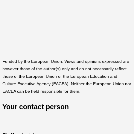
Funded by the European Union. Views and opinions expressed are
however those of the author(s) only and do not necessarily reflect
those of the European Union or the European Education and
Culture Executive Agency (EACEA). Neither the European Union nor
EACEA can be held responsible for them.
Your contact person