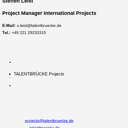
Steffen Leist
Project Manager International Projects
E-Mail:
s.leist@talentbruecke.de
Tel.:
+49 221 29233315
TALENTBRÜCKE Projects
Kontakt
Adresse:
Burgmauer 60, 50667 Köln
Telefon:
+49 221 292333 0
Email:
projects@talentbruecke.de
Opens in your application
Website:
talentbruecke.de