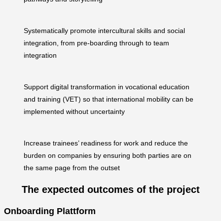
Systematically promote intercultural skills and social
integration, from pre-boarding through to team
integration
Support digital transformation in vocational education
and training (VET) so that international mobility can be
implemented without uncertainty
Increase trainees’ readiness for work and reduce the
burden on companies by ensuring both parties are on
the same page from the outset
The expected outcomes of the project
Onboarding Plattform