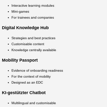
Interactive learning modules
Mini-games
For trainees and companies
Digital Knowledge Hub
Strategies and best practices
Customisable content
Knowledge centrally available
Mobility Passport
Evidence of onboarding readiness
For the context of mobility
Designed as an EDC
KI-gestützter Chatbot
Multilingual and customisable