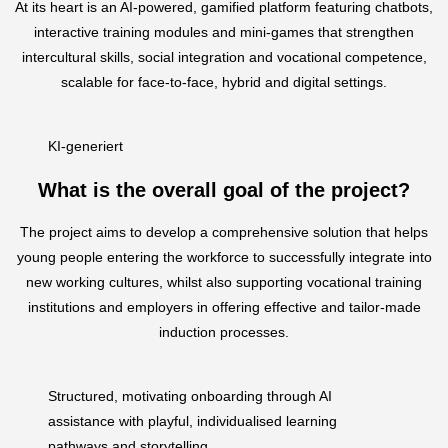
At its heart is an AI-powered, gamified platform featuring chatbots,
interactive training modules and mini-games that strengthen
intercultural skills, social integration and vocational competence,
scalable for face-to-face, hybrid and digital settings.
KI-generiert
What is the overall goal of the project?
The project aims to develop a comprehensive solution that helps
young people entering the workforce to successfully integrate into
new working cultures, whilst also supporting vocational training
institutions and employers in offering effective and tailor-made
induction processes.
Structured, motivating onboarding through AI
assistance with playful, individualised learning
pathways and storytelling