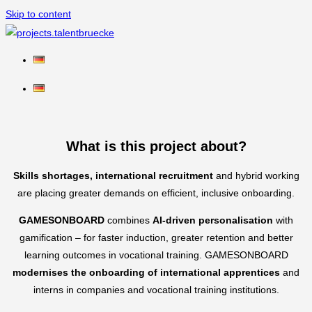
Skip to content
What is this project about?
Skills shortages, international recruitment
and hybrid working
are placing greater demands on efficient, inclusive onboarding.
GAMESONBOARD
combines
AI-driven personalisation
with
gamification – for faster induction, greater retention and better
learning outcomes in vocational training. GAMESONBOARD
modernises the onboarding of international apprentices
and
interns in companies and vocational training institutions.